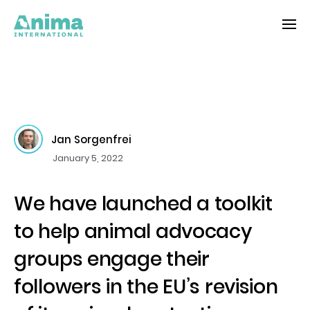
Jan Sorgenfrei
January 5, 2022
We have launched a toolkit
to help animal advocacy
groups engage their
followers in the EU’s revision