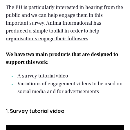
The EU is particularly interested in hearing from the
public and we can help engage them in this
important survey. Anima International has
produced
a simple toolkit in order to help
organisations engage their followers
.
We have two main products that are designed to
support this work:
A survey tutorial video
Variations of engagement videos to be used on
social media and for advertisements
1. Survey tutorial video