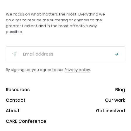
We focus on what matters the most. Everything we
do aims to reduce the suffering of animals to the
greatest extent and in the most effective way
possible.
By signing up, you agree to our
Privacy policy
.
Resources
Blog
Contact
Our work
About
Get involved
CARE Conference