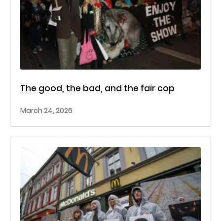
The good, the bad, and the fair cop
March 24, 2026