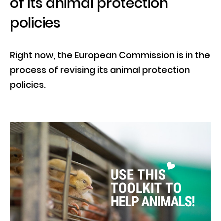
of its animal protection
policies
Right now, the European Commission is in the
process of revising its animal protection
policies.