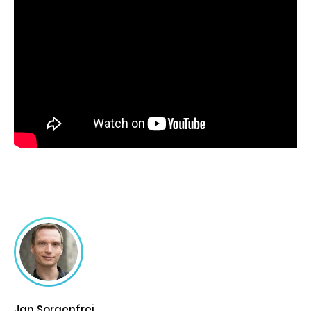
Jan Sorgenfrei