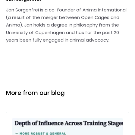
Jan Sorgenfrei is a co-founder of Anima International
(a result of the merger between Open Cages and
Anima). Jan holds a degree in philosophy from the
University of Copenhagen and has for the past 20
years been fully engaged in animal advocacy.
More from our blog