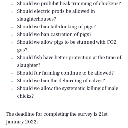
Should we prohibit beak trimming of chickens?
Should electric prods be allowed in
slaughterhouses?
Should we ban tail-docking of pigs?
Should we ban castration of pigs?
Should we allow pigs to be stunned with CO2
gas?
Should fish have better protection at the time of
slaughter?
Should fur farming continue to be allowed?
Should we ban the dehorning of calves?
Should we allow the systematic killing of male
chicks?
The deadline for completing the survey is
21st
January 2022
.