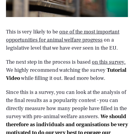
This is very likely to be
one of the most important
opportunities for animal welfare progress
on a
legislative level that we have ever seen in the EU.
The next step in the process is based
on this survey.
We highly recommend watching the survey
Tutorial
Video
while filling it out. Read more below.
Since this is a survey, you can look at the analysis of
the final results as a popularity contest - you can
directly measure how many people have filled in the
survey with pro-animal welfare answers.
We should
therefore as individuals and organisations be very
motivated to do our very best to engage our