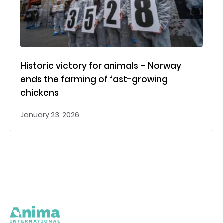
Historic victory for animals – Norway
ends the farming of fast-growing
chickens
January 23, 2026