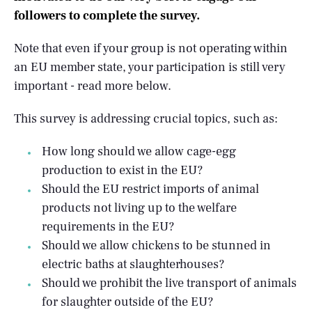
followers to complete the survey.
Note that even if your group is not operating within
an EU member state, your participation is still very
important - read more below.
This survey is addressing crucial topics, such as:
How long should we allow cage-egg
production to exist in the EU?
Should the EU restrict imports of animal
products not living up to the welfare
requirements in the EU?
Should we allow chickens to be stunned in
electric baths at slaughterhouses?
Should we prohibit the live transport of animals
for slaughter outside of the EU?