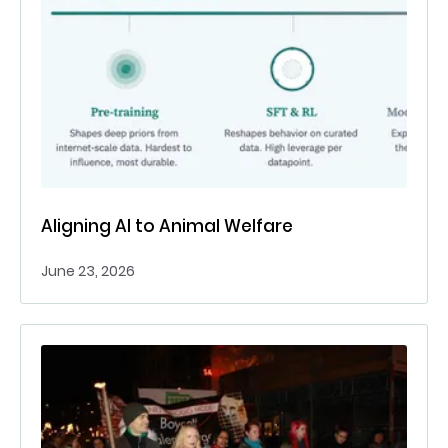
Aligning AI to Animal Welfare
June 23, 2026