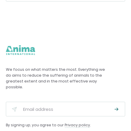
We focus on what matters the most. Everything we
do aims to reduce the suffering of animals to the
greatest extent and in the most effective way
possible.
By signing up, you agree to our
Privacy policy
.