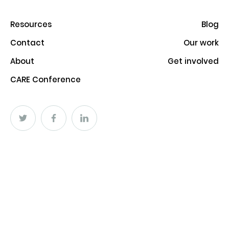
Resources
Blog
Contact
Our work
About
Get involved
CARE Conference