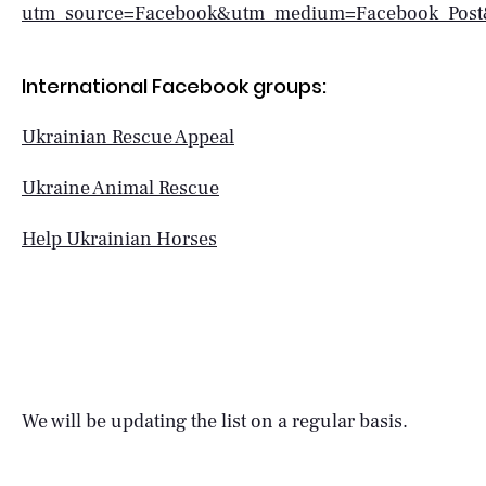
utm_source=Facebook&utm_medium=Facebook_Post
International Facebook groups:
Ukrainian Rescue Appeal
Ukraine Animal Rescue
Help Ukrainian Horses
We will be updating the list on a regular basis.