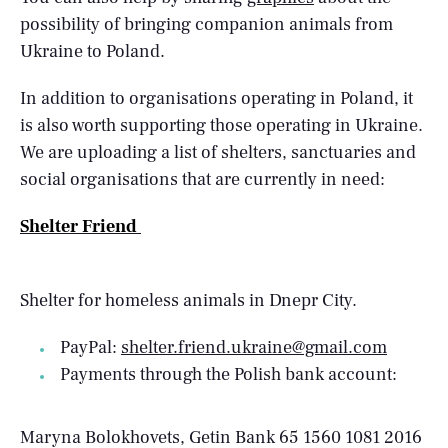
possibility of bringing companion animals from
Ukraine to Poland.
In addition to organisations operating in Poland, it
is also worth supporting those operating in Ukraine.
We are uploading a list of shelters, sanctuaries and
social organisations that are currently in need:
Shelter Friend
Shelter for homeless animals in Dnepr City.
PayPal:
shelter.friend.ukraine@gmail.com
Payments through the Polish bank account:
Maryna Bolokhovets, Getin Bank 65 1560 1081 2016