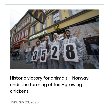
Historic victory for animals – Norway
ends the farming of fast-growing
chickens
January 23, 2026