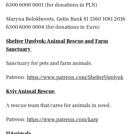
6300 6000 0001 (for donations in PLN)
Maryna Bolokhovets, Getin Bank 81 1560 1081 2016
6300 6000 0004 (for donations in Euro)
Shelter Ugolyok: Animal Rescue and Farm
Sanctuary
Sanctuary for pets and farm animals.
Patreon:
https://www.patreon.com/ShelterUgolyok
Kyiv Animal Rescue
A rescue team that cares for animals in need.
Patreon:
https://www.patreon.com/karg
UAnimals