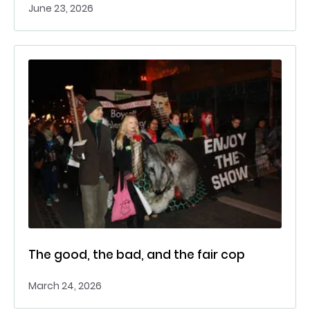
June 23, 2026
The good, the bad, and the fair cop
March 24, 2026