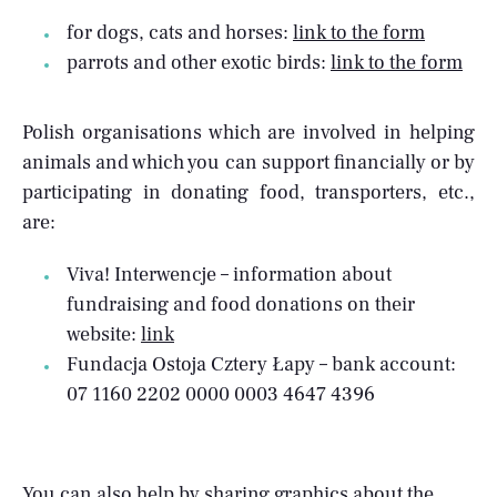
for dogs, cats and horses:
link to the form
parrots and other exotic birds:
link to the form
Polish organisations which are involved in helping
animals and which you can support financially or by
participating in donating food, transporters, etc.,
are:
Viva! Interwencje – information about
fundraising and food donations on their
website:
link
Fundacja Ostoja Cztery Łapy – bank account:
07 1160 2202 0000 0003 4647 4396
You can also help by sharing
graphics
about the