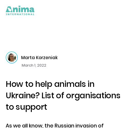
Marta Korzeniak
March 1, 2022
How to help animals in
Ukraine? List of organisations
to support
As we all know, the Russian invasion of