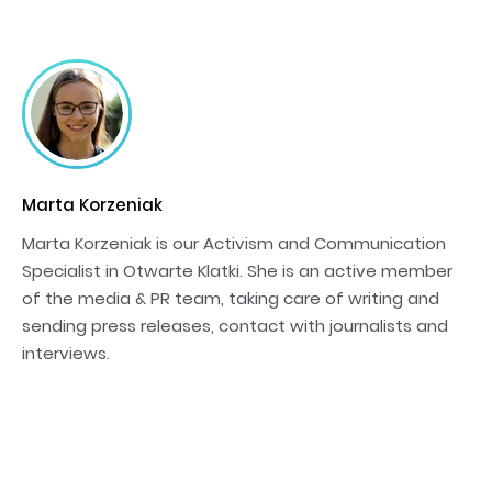
Marta Korzeniak
Marta Korzeniak is our Activism and Communication
Specialist in Otwarte Klatki. She is an active member
of the media & PR team, taking care of writing and
sending press releases, contact with journalists and
interviews.