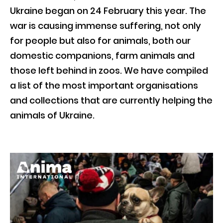
Ukraine began on 24 February this year. The
war is causing immense suffering, not only
for people but also for animals, both our
domestic companions, farm animals and
those left behind in zoos. We have compiled
a list of the most important organisations
and collections that are currently helping the
animals of Ukraine.