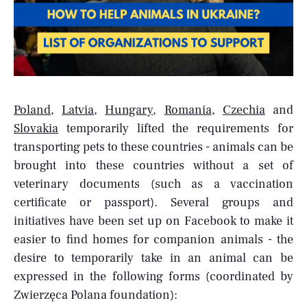
Poland
,
Latvia
,
Hungary
,
Romania
,
Czechia
and
Slovakia
temporarily lifted the requirements for
transporting pets to these countries - animals can be
brought into these countries without a set of
veterinary documents (such as a vaccination
certificate or passport). Several groups and
initiatives have been set up on Facebook to make it
easier to find homes for companion animals - the
desire to temporarily take in an animal can be
expressed in the following forms (coordinated by
Zwierzęca Polana foundation):