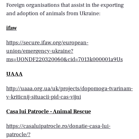
Foreign organisations that assist in the exporting
and adoption of animals from Ukraine:
ifaw
https://secure.ifaw.org/european-
union/emergency-ukraine?
ms=UONDF220320060&cid=7013k000001a9Us
UAAA
http://uaaa.org.ua/uk/projects/dopomoga-tvarinam-
v-kriticnij-situacii-pid-cas-vijni
Casa lui Patrocle - Animal Rescue
https://casaluipatrocle.ro/donatie-casa-lui-
patrocle/?