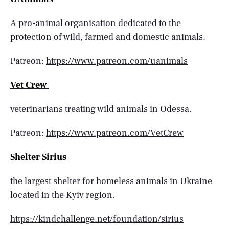
A pro-animal organisation dedicated to the
protection of wild, farmed and domestic animals.
Patreon:
https://www.patreon.com/uanimals
Vet Crew
veterinarians treating wild animals in Odessa.
Patreon:
https://www.patreon.com/VetCrew
Shelter Sirius
the largest shelter for homeless animals in Ukraine
located in the Kyiv region.
https://kindchallenge.net/foundation/sirius