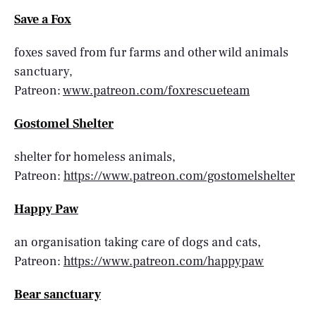
Save a Fox
foxes saved from fur farms and other wild animals
sanctuary,
Patreon:
www.patreon.com/foxrescueteam
Gostomel Shelter
shelter for homeless animals,
Patreon:
https://www.patreon.com/gostomelshelter
Happy Paw
an organisation taking care of dogs and cats,
Patreon:
https://www.patreon.com/happypaw
Bear sanctuary