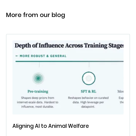
More from our blog
Aligning AI to Animal Welfare