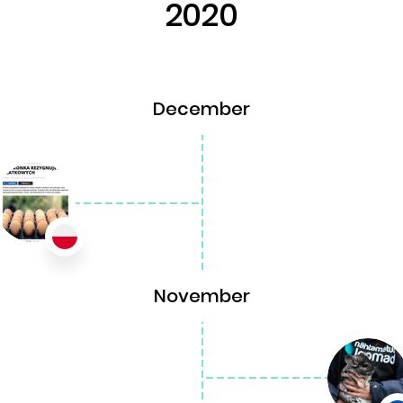
2020
December
November