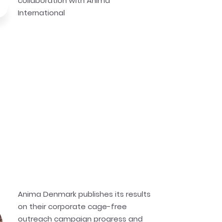
collaboration with Anima
International
Anima Denmark publishes its results
on their corporate cage-free
outreach campaign progress and