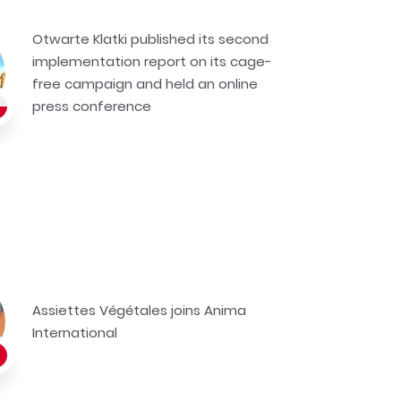
Otwarte Klatki published its second
implementation report on its cage-
free campaign and held an online
press conference
Assiettes Végétales joins Anima
International