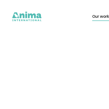
Our work