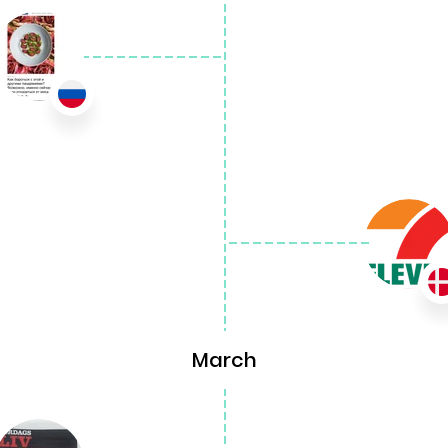
March