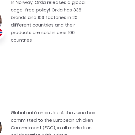
In Norway, Orkla releases a global
cage-free policy! Orkla has 338
brands and 106 factories in 20
different countries and their
products are sold in over 100
countries
Global café chain Joe & the Juice has
committed to the European Chicken
Commitment (ECC), in all markets in