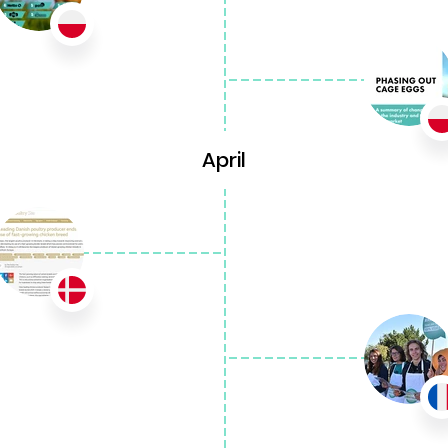
April