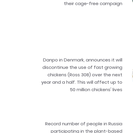
their cage-free campaign
Danpo in Denmark, announces it will
discontinue the use of fast growing
chickens (Ross 308) over the next
year and a half. This will affect up to
50 million chickens' lives
Record number of people in Russia
participating in the plant-based