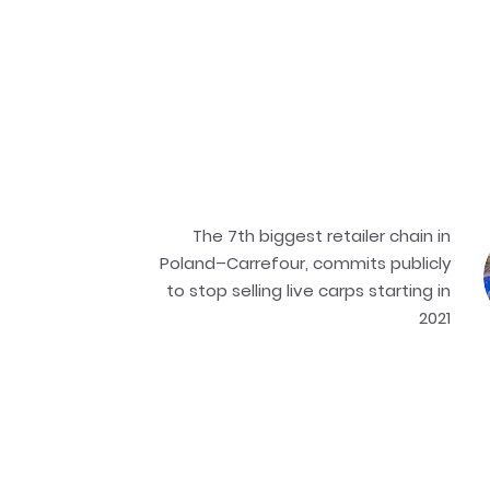
The 7th biggest retailer chain in
Poland–Carrefour, commits publicly
to stop selling live carps starting in
2021