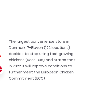
The largest convenience store in
Denmark, 7-Eleven (172 locations),
decides to stop using fast growing
chickens (Ross 308) and states that
in 2022 it will improve conditions to
further meet the European Chicken
Commitment (ECC)