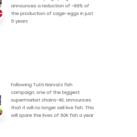
announces a reduction of ~69% of
the production of cage-eggs in just
5 years
Following Tušti Narvai’s fish
campaign, one of the biggest
supermarket chains–IKI, announces
that it will no longer sell live fish. This
will spare the lives of 50K fish a year