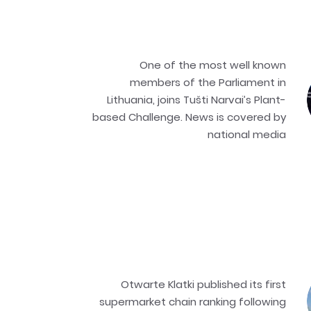
One of the most well known
members of the Parliament in
Lithuania, joins Tušti Narvai’s Plant-
based Challenge. News is covered by
national media
Otwarte Klatki published its first
supermarket chain ranking following