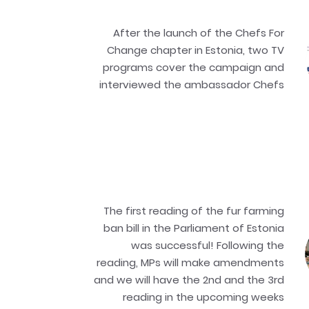
After the launch of the Chefs For
Change chapter in Estonia, two TV
programs cover the campaign and
interviewed the ambassador Chefs
The first reading of the fur farming
ban bill in the Parliament of Estonia
was successful! Following the
reading, MPs will make amendments
and we will have the 2nd and the 3rd
reading in the upcoming weeks