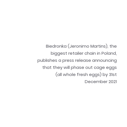
Biedronka (Jeronimo Martins), the
biggest retailer chain in Poland,
publishes a press release announcing
that they will phase out cage eggs
(all whole fresh eggs) by 31st
December 2021