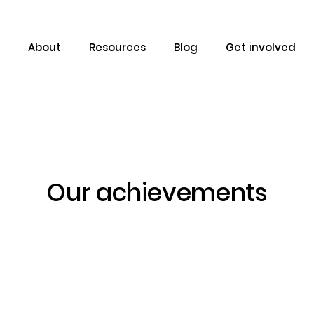
About
Resources
Blog
Get involved
Our achievements