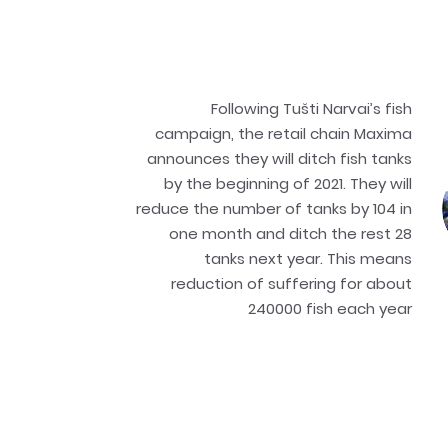
Following Tušti Narvai’s fish
campaign, the retail chain Maxima
announces they will ditch fish tanks
by the beginning of 2021. They will
reduce the number of tanks by 104 in
one month and ditch the rest 28
tanks next year. This means
reduction of suffering for about
240000 fish each year